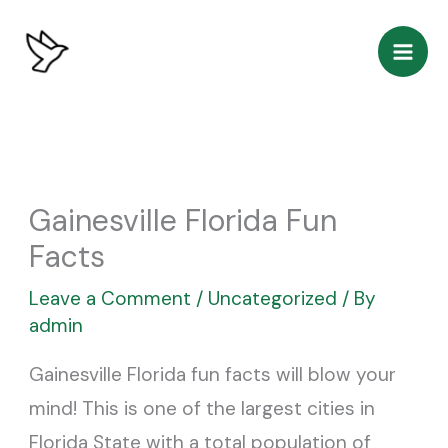
Skip
to
content
Gainesville Florida Fun
Facts
Leave a Comment
/
Uncategorized
/ By
admin
Gainesville Florida fun facts will blow your
mind! This is one of the largest cities in
Florida State with a total population of