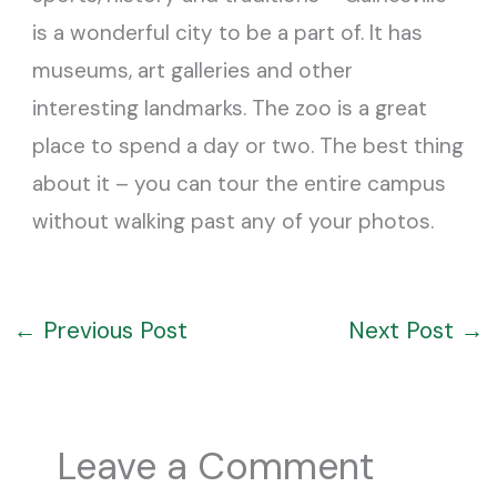
is a wonderful city to be a part of. It has
museums, art galleries and other
interesting landmarks. The zoo is a great
place to spend a day or two. The best thing
about it – you can tour the entire campus
without walking past any of your photos.
←
Previous Post
Next Post
→
Leave a Comment