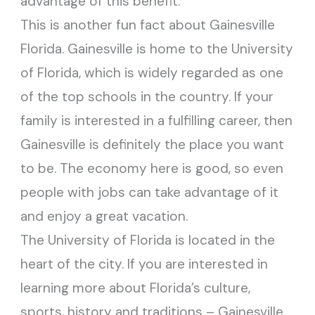
advantage of this benefit.
This is another fun fact about Gainesville
Florida. Gainesville is home to the University
of Florida, which is widely regarded as one
of the top schools in the country. If your
family is interested in a fulfilling career, then
Gainesville is definitely the place you want
to be. The economy here is good, so even
people with jobs can take advantage of it
and enjoy a great vacation.
The University of Florida is located in the
heart of the city. If you are interested in
learning more about Florida’s culture,
sports, history and traditions – Gainesville