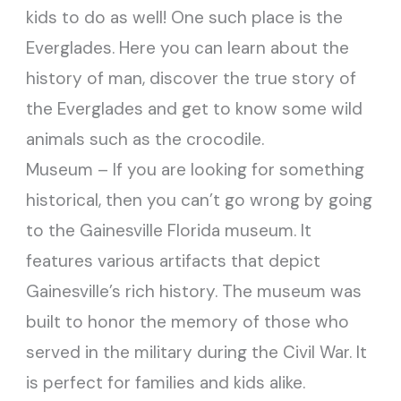
kids to do as well! One such place is the
Everglades. Here you can learn about the
history of man, discover the true story of
the Everglades and get to know some wild
animals such as the crocodile.
Museum – If you are looking for something
historical, then you can’t go wrong by going
to the Gainesville Florida museum. It
features various artifacts that depict
Gainesville’s rich history. The museum was
built to honor the memory of those who
served in the military during the Civil War. It
is perfect for families and kids alike.