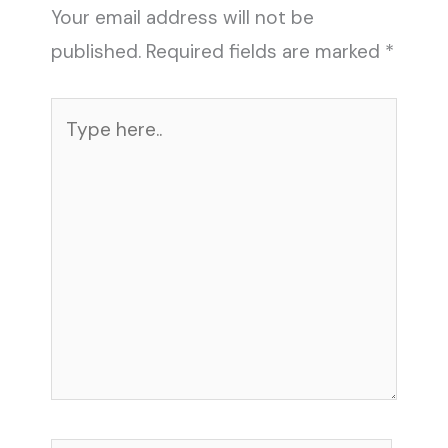
Your email address will not be
published.
Required fields are marked
*
Type
here..