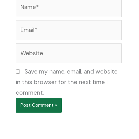
Name*
Email*
Website
Save my name, email, and website
in this browser for the next time I
comment.