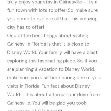
truly enjoy your stay in Gainesville – it’s a
fun town with lots to offer! So, make sure
you come to explore all that this amazing
city has to offer!
One of the best things about visiting
Gainesville Florida is that it is close to
Disney World. Your family will have a blast
exploring this fascinating place. So, if you
are planning a vacation to Disney World,
make sure you visit here during one of your
visits in Florida. Fun fact about Disney
World – it is about a three hour drive from
Gainesville. You will be glad you took