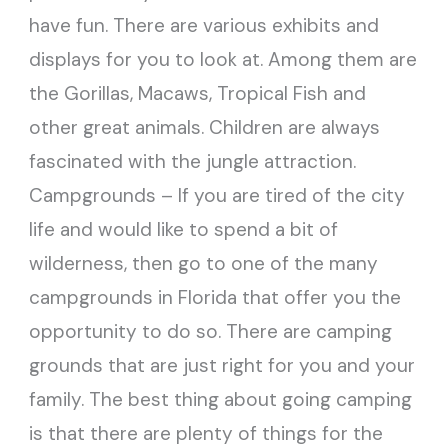
have fun. There are various exhibits and
displays for you to look at. Among them are
the Gorillas, Macaws, Tropical Fish and
other great animals. Children are always
fascinated with the jungle attraction.
Campgrounds – If you are tired of the city
life and would like to spend a bit of
wilderness, then go to one of the many
campgrounds in Florida that offer you the
opportunity to do so. There are camping
grounds that are just right for you and your
family. The best thing about going camping
is that there are plenty of things for the