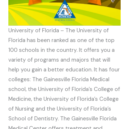
University of Florida – The University of
Florida has been ranked as one of the top
100 schools in the country. It offers you a
variety of programs and majors that will
help you gain a better education. It has four
colleges: The Gainesville Florida Medical
school, the University of Florida’s College of
Medicine, the University of Florida’s College
of Nursing and the University of Florida’s
School of Dentistry. The Gainesville Florida
Medical Center offers treatment and