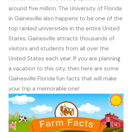
around five million. The University of Florida
in Gainesville also happens to be one of the
top ranked universities in the entire United
States. Gainesville attracts thousands of
visitors and students from all over the
United States each year. If you are planning
a vacation to this city, then here are some
Gainesville Florida fun facts that will make
your trip a memorable one!