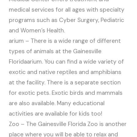
medical services for all ages with specialty
programs such as Cyber Surgery, Pediatric
and Women’s Health.
arium – There is a wide range of different
types of animals at the Gainesville
Floridaarium. You can find a wide variety of
exotic and native reptiles and amphibians
at the facility. There is a separate section
for exotic pets. Exotic birds and mammals
are also available. Many educational
activities are available for kids too!
Zoo – The Gainesville Florida Zoo is another
place where you will be able to relax and