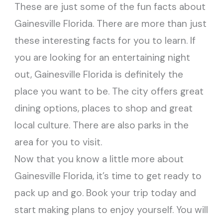
These are just some of the fun facts about
Gainesville Florida. There are more than just
these interesting facts for you to learn. If
you are looking for an entertaining night
out, Gainesville Florida is definitely the
place you want to be. The city offers great
dining options, places to shop and great
local culture. There are also parks in the
area for you to visit.
Now that you know a little more about
Gainesville Florida, it’s time to get ready to
pack up and go. Book your trip today and
start making plans to enjoy yourself. You will