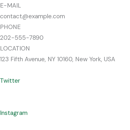
E-MAIL
contact@example.com
PHONE
202-555-7890
LOCATION
123 Fifth Avenue, NY 10160, New York, USA
Twitter
Instagram