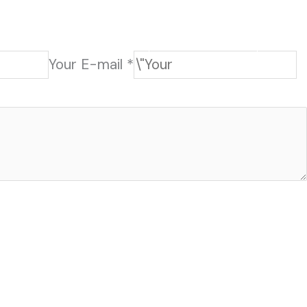
HOME
CONTACT
202-555-7890
Your E-mail *