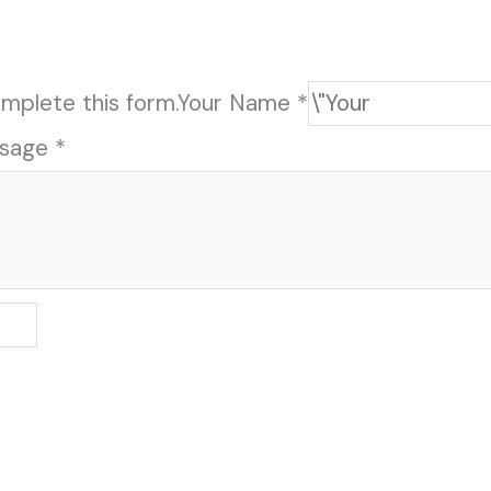
mplete this form.
Your Name *
sage *