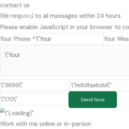
Skip
contact us
to
We respond to all messages within 24 hours.
content
Please enable JavaScript in your browser to co
Your Phone *
Your Mes
Send Now
Work with me online or in-person