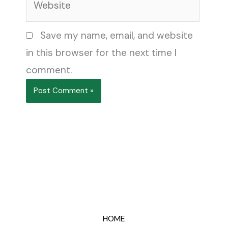
Save my name, email, and website
in this browser for the next time I
comment.
HOME