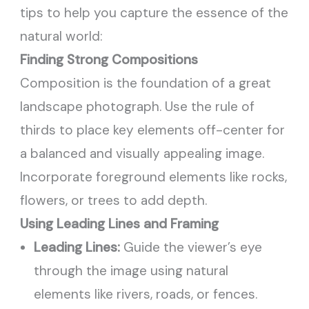
tips to help you capture the essence of the
natural world:
Finding Strong Compositions
Composition is the foundation of a great
landscape photograph. Use the rule of
thirds to place key elements off-center for
a balanced and visually appealing image.
Incorporate foreground elements like rocks,
flowers, or trees to add depth.
Using Leading Lines and Framing
Leading Lines:
Guide the viewer’s eye
through the image using natural
elements like rivers, roads, or fences.