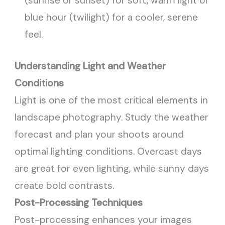
(sunrise or sunset) for soft, warm light or
blue hour (twilight) for a cooler, serene
feel.
Understanding Light and Weather
Conditions
Light is one of the most critical elements in
landscape photography. Study the weather
forecast and plan your shoots around
optimal lighting conditions. Overcast days
are great for even lighting, while sunny days
create bold contrasts.
Post-Processing Techniques
Post-processing enhances your images