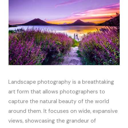
Landscape photography is a breathtaking
art form that allows photographers to
capture the natural beauty of the world
around them. It focuses on wide, expansive
views, showcasing the grandeur of