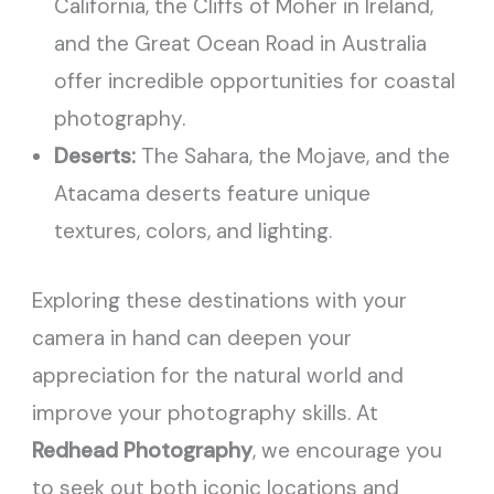
California, the Cliffs of Moher in Ireland,
and the Great Ocean Road in Australia
offer incredible opportunities for coastal
photography.
Deserts:
The Sahara, the Mojave, and the
Atacama deserts feature unique
textures, colors, and lighting.
Exploring these destinations with your
camera in hand can deepen your
appreciation for the natural world and
improve your photography skills. At
Redhead Photography
, we encourage you
to seek out both iconic locations and