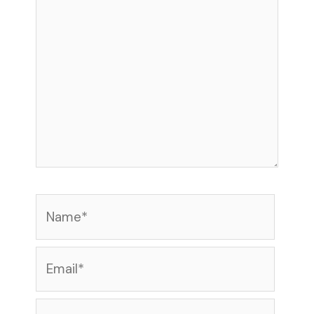
Name*
Email*
Website