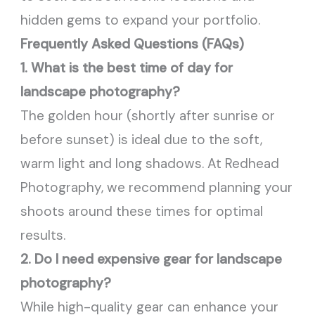
hidden gems to expand your portfolio.
Frequently Asked Questions (FAQs)
1. What is the best time of day for
landscape photography?
The golden hour (shortly after sunrise or
before sunset) is ideal due to the soft,
warm light and long shadows. At Redhead
Photography, we recommend planning your
shoots around these times for optimal
results.
2. Do I need expensive gear for landscape
photography?
While high-quality gear can enhance your