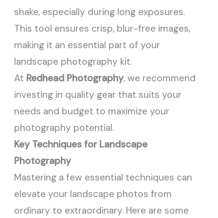
shake, especially during long exposures.
This tool ensures crisp, blur-free images,
making it an essential part of your
landscape photography kit.
At
Redhead Photography
, we recommend
investing in quality gear that suits your
needs and budget to maximize your
photography potential.
Key Techniques for Landscape
Photography
Mastering a few essential techniques can
elevate your landscape photos from
ordinary to extraordinary. Here are some