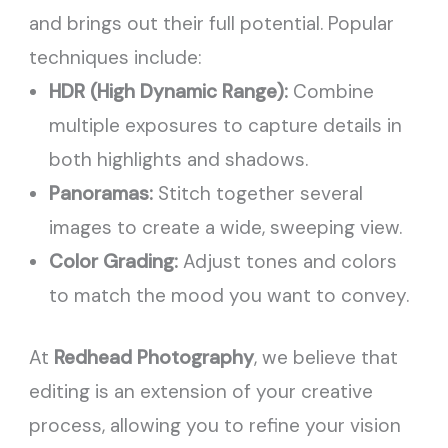
and brings out their full potential. Popular
techniques include:
HDR (High Dynamic Range):
Combine
multiple exposures to capture details in
both highlights and shadows.
Panoramas:
Stitch together several
images to create a wide, sweeping view.
Color Grading:
Adjust tones and colors
to match the mood you want to convey.
At
Redhead Photography
, we believe that
editing is an extension of your creative
process, allowing you to refine your vision