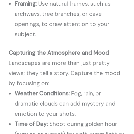
Framing:
Use natural frames, such as
archways, tree branches, or cave
openings, to draw attention to your
subject.
Capturing the Atmosphere and Mood
Landscapes are more than just pretty
views; they tell a story. Capture the mood
by focusing on:
Weather Conditions:
Fog, rain, or
dramatic clouds can add mystery and
emotion to your shots.
Time of Day:
Shoot during golden hour