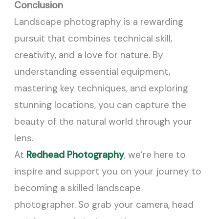
Conclusion
Landscape photography is a rewarding
pursuit that combines technical skill,
creativity, and a love for nature. By
understanding essential equipment,
mastering key techniques, and exploring
stunning locations, you can capture the
beauty of the natural world through your
lens.
At
Redhead Photography
, we’re here to
inspire and support you on your journey to
becoming a skilled landscape
photographer. So grab your camera, head