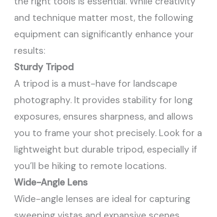
the right tools is essential. While creativity
and technique matter most, the following
equipment can significantly enhance your
results:
Sturdy Tripod
A tripod is a must-have for landscape
photography. It provides stability for long
exposures, ensures sharpness, and allows
you to frame your shot precisely. Look for a
lightweight but durable tripod, especially if
you’ll be hiking to remote locations.
Wide-Angle Lens
Wide-angle lenses are ideal for capturing
sweeping vistas and expansive scenes.