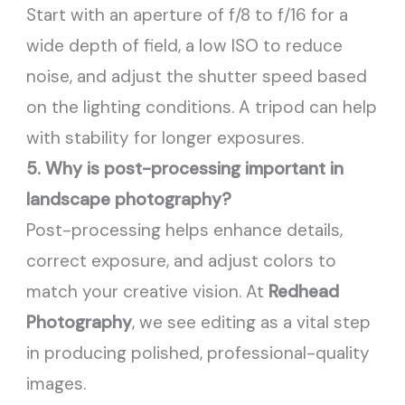
Start with an aperture of f/8 to f/16 for a
wide depth of field, a low ISO to reduce
noise, and adjust the shutter speed based
on the lighting conditions. A tripod can help
with stability for longer exposures.
5. Why is post-processing important in
landscape photography?
Post-processing helps enhance details,
correct exposure, and adjust colors to
match your creative vision. At
Redhead
Photography
, we see editing as a vital step
in producing polished, professional-quality
images.