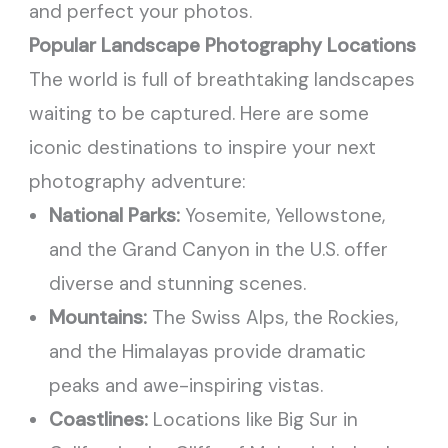
and perfect your photos.
Popular Landscape Photography Locations
The world is full of breathtaking landscapes
waiting to be captured. Here are some
iconic destinations to inspire your next
photography adventure:
National Parks:
Yosemite, Yellowstone,
and the Grand Canyon in the U.S. offer
diverse and stunning scenes.
Mountains:
The Swiss Alps, the Rockies,
and the Himalayas provide dramatic
peaks and awe-inspiring vistas.
Coastlines:
Locations like Big Sur in