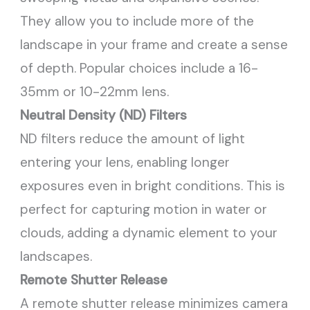
They allow you to include more of the
landscape in your frame and create a sense
of depth. Popular choices include a 16-
35mm or 10-22mm lens.
Neutral Density (ND) Filters
ND filters reduce the amount of light
entering your lens, enabling longer
exposures even in bright conditions. This is
perfect for capturing motion in water or
clouds, adding a dynamic element to your
landscapes.
Remote Shutter Release
A remote shutter release minimizes camera