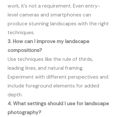
work, it’s not a requirement. Even entry-
level cameras and smartphones can
produce stunning landscapes with the right
techniques.
3. How can I improve my landscape
compositions?
Use techniques like the rule of thirds,
leading lines, and natural framing.
Experiment with different perspectives and
include foreground elements for added
depth.
4. What settings should I use for landscape
photography?