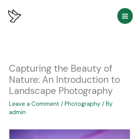
Skip
to
content
Capturing the Beauty of
Nature: An Introduction to
Landscape Photography
Leave a Comment
/
Photography
/ By
admin