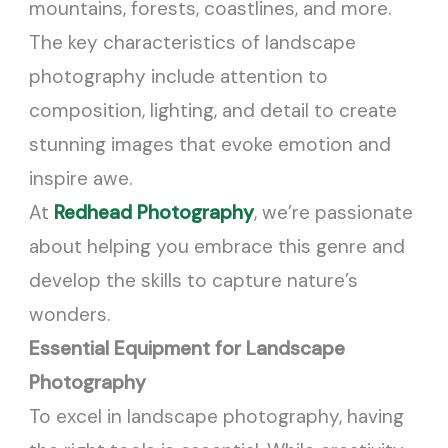
mountains, forests, coastlines, and more.
The key characteristics of landscape
photography include attention to
composition, lighting, and detail to create
stunning images that evoke emotion and
inspire awe.
At
Redhead Photography
, we’re passionate
about helping you embrace this genre and
develop the skills to capture nature’s
wonders.
Essential Equipment for Landscape
Photography
To excel in landscape photography, having