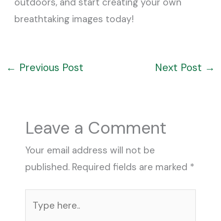
outdoors, and start creating your own
breathtaking images today!
←
Previous Post
Next Post
→
Leave a Comment
Your email address will not be
published.
Required fields are marked
*
Type
here..